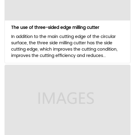
The use of three-sided edge milling cutter
In addition to the main cutting edge of the circular
surface, the three side milling cutter has the side
cutting edge, which improves the cutting condition,
improves the cutting efficiency and reduces...