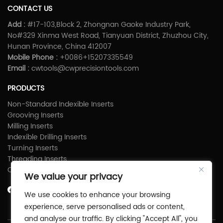
CONTACT US
Add :
#17-103,Block 2, Zhongnan Gaoke Industry Park,
No#329 Xinma West Road, Tianyuan District, Zhuzhou City,
Hunan Province, China 412007
Mobile Phone :
+0086+15207335549
Email :
cwtools@cwprecisiontools.com
PRODUCTS
Non-Standard Indexible Inserts
Grooving Inserts
Milling Inserts
Indexible Drilling Inserts
Turning Inserts
Threading Inserts
Carbide Shims
We value your privacy
We use cookies to enhance your browsing
experience, serve personalised ads or content,
and analyse our traffic. By clicking "Accept All", you