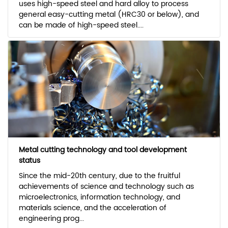
uses high-speed steel and hard alloy to process
general easy-cutting metal (HRC30 or below), and
can be made of high-speed steel....
Metal cutting technology and tool development
status
Since the mid-20th century, due to the fruitful
achievements of science and technology such as
microelectronics, information technology, and
materials science, and the acceleration of
engineering prog...