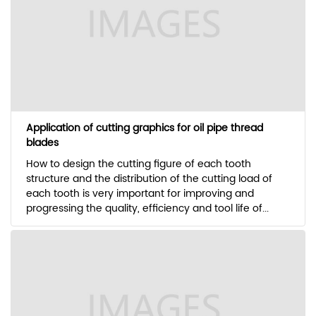
Application of cutting graphics for oil pipe thread
blades
How to design the cutting figure of each tooth
structure and the distribution of the cutting load of
each tooth is very important for improving and
progressing the quality, efficiency and tool life of...