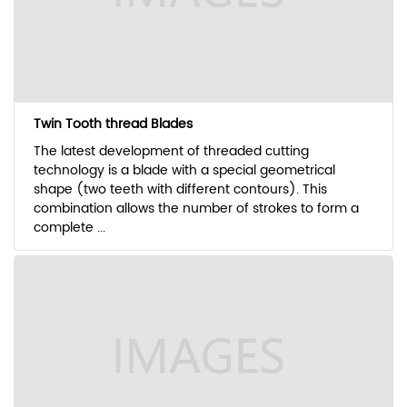
Twin Tooth thread Blades
The latest development of threaded cutting
technology is a blade with a special geometrical
shape (two teeth with different contours). This
combination allows the number of strokes to form a
complete ...