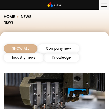
HOME
NEWS
NEWS
SHOW ALL
Company new
Industry news
Knowledge