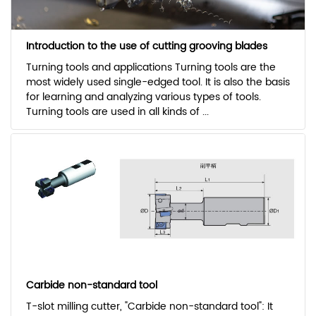
Introduction to the use of cutting grooving blades
Turning tools and applications Turning tools are the
most widely used single-edged tool. It is also the basis
for learning and analyzing various types of tools.
Turning tools are used in all kinds of ...
Carbide non-standard tool
T-slot milling cutter, "Carbide non-standard tool": It