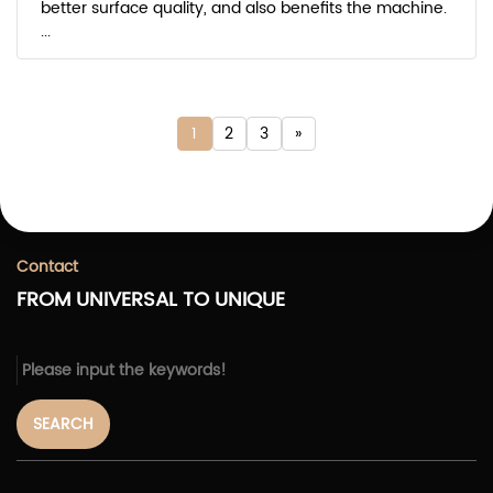
better surface quality, and also benefits the machine.
...
1
2
3
»
Contact
FROM UNIVERSAL TO UNIQUE
SEARCH