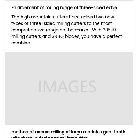
Enlargement of milling range of three-sided edge
The high mountain cutters have added two new
types of three-sided milling cutters to the most
comprehensive range on the market. With 335.19
milling cutters and SNHQ blades, you have a perfect
combina...
method of coarse milling of large modulus gear teeth