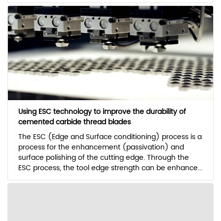
Using ESC technology to improve the durability of
cemented carbide thread blades
The ESC (Edge and Surface conditioning) process is a
process for the enhancement (passivation) and
surface polishing of the cutting edge. Through the
ESC process, the tool edge strength can be enhance...