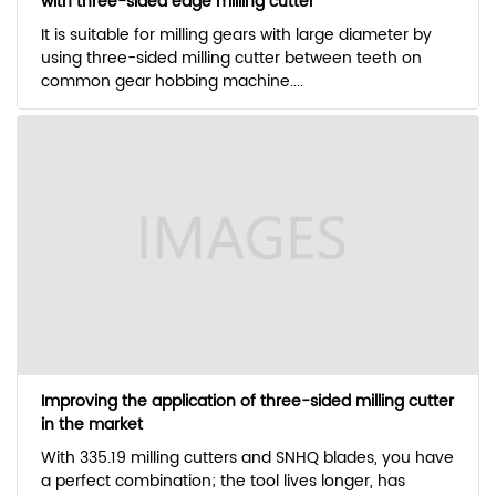
with three-sided edge milling cutter
It is suitable for milling gears with large diameter by
using three-sided milling cutter between teeth on
common gear hobbing machine....
Improving the application of three-sided milling cutter
in the market
With 335.19 milling cutters and SNHQ blades, you have
a perfect combination; the tool lives longer, has