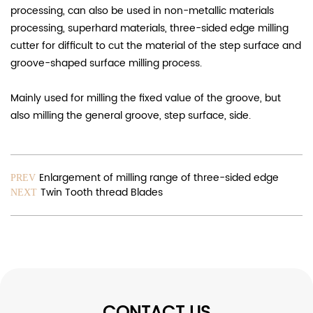
processing, can also be used in non-metallic materials
processing, superhard materials, three-sided edge milling
cutter for difficult to cut the material of the step surface and
groove-shaped surface milling process.
Mainly used for milling the fixed value of the groove, but
also milling the general groove, step surface, side.
Enlargement of milling range of three-sided edge
PREV
Twin Tooth thread Blades
NEXT
CONTACT US