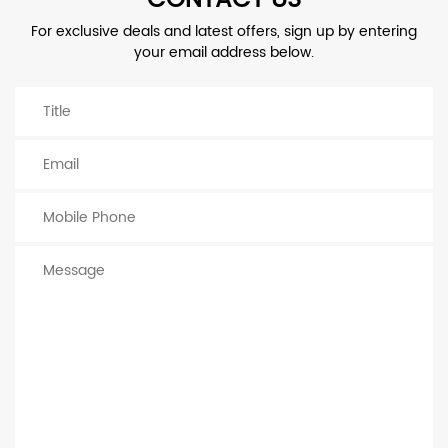
For exclusive deals and latest offers, sign up by entering
your email address below.