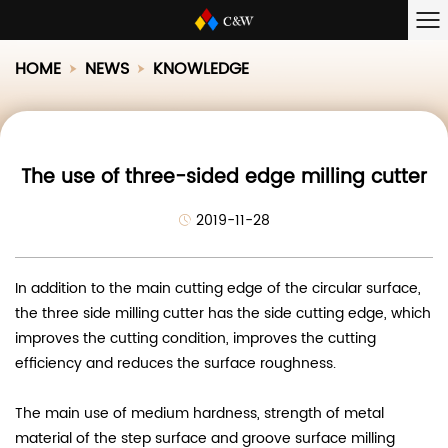
HOME
NEWS
KNOWLEDGE
The use of three-sided edge milling cutter
2019-11-28
In addition to the main cutting edge of the circular surface,
the three side milling cutter has the side cutting edge, which
improves the cutting condition, improves the cutting
efficiency and reduces the surface roughness.
The main use of medium hardness, strength of metal
material of the step surface and groove surface milling