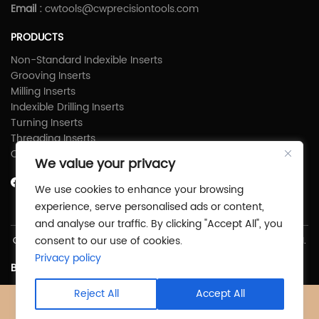
Email :
cwtools@cwprecisiontools.com
PRODUCTS
Non-Standard Indexible Inserts
Grooving Inserts
Milling Inserts
Indexible Drilling Inserts
Turning Inserts
Threading Inserts
Carbide Shims
We value your privacy
We use cookies to enhance your browsing
experience, serve personalised ads or content,
and analyse our traffic. By clicking "Accept All", you
consent to our use of cookies.
Copyright © Zhuzhou C&W Precious Tools Co.,Ltd All Rights Reserved.
Privacy policy
Back To Top
Reject All
Accept All
X
Facebook
Products
News