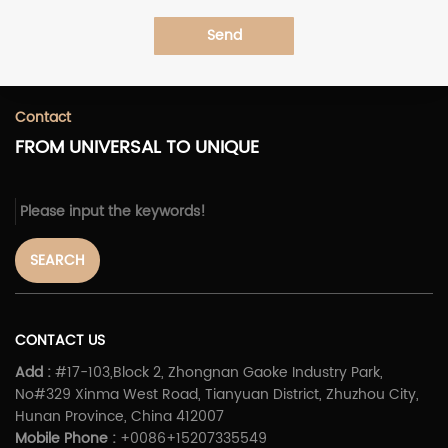
Send
Contact
FROM UNIVERSAL TO UNIQUE
SEARCH
CONTACT US
Add :
#17-103,Block 2, Zhongnan Gaoke Industry Park,
No#329 Xinma West Road, Tianyuan District, Zhuzhou City,
Hunan Province, China 412007
Mobile Phone :
+0086+15207335549