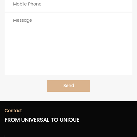
Send
Contact
FROM UNIVERSAL TO UNIQUE