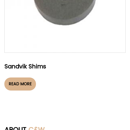
Sandvik Shims
READ MORE