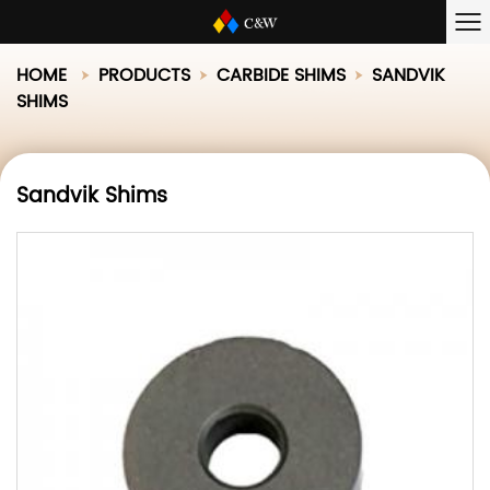
HOME
PRODUCTS
CARBIDE SHIMS
SANDVIK
SHIMS
Sandvik Shims