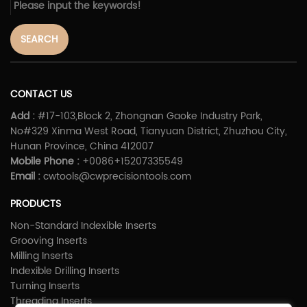
SEARCH
CONTACT US
Add :
#17-103,Block 2, Zhongnan Gaoke Industry Park,
No#329 Xinma West Road, Tianyuan District, Zhuzhou City,
Hunan Province, China 412007
Mobile Phone :
+0086+15207335549
Email :
cwtools@cwprecisiontools.com
PRODUCTS
Non-Standard Indexible Inserts
Grooving Inserts
Milling Inserts
Indexible Drilling Inserts
Turning Inserts
Threading Inserts