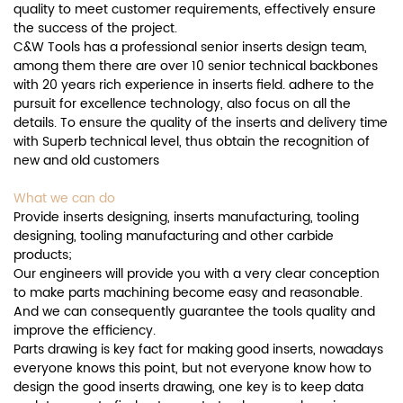
quality to meet customer requirements, effectively ensure
the success of the project.
C&W Tools has a professional senior inserts design team,
among them there are over 10 senior technical backbones
with 20 years rich experience in inserts field. adhere to the
pursuit for excellence technology, also focus on all the
details. To ensure the quality of the inserts and delivery time
with Superb technical level, thus obtain the recognition of
new and old customers
What we can do
Provide inserts designing, inserts manufacturing, tooling
designing, tooling manufacturing and other carbide
products;
Our engineers will provide you with a very clear conception
to make parts machining become easy and reasonable.
And we can consequently guarantee the tools quality and
improve the efficiency.
Parts drawing is key fact for making good inserts, nowadays
everyone knows this point, but not everyone know how to
design the good inserts drawing, one key is to keep data