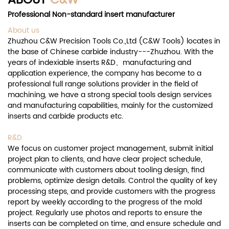
ABOUT
C&W
Professional Non-standard insert manufacturer
About us
Zhuzhou C&W Precision Tools Co.,Ltd (C&W Tools) locates in
the base of Chinese carbide industry---Zhuzhou. With the
years of indexiable inserts R&D、manufacturing and
application experience, the company has become to a
professional full range solutions provider in the field of
machining, we have a strong special tools design services
and manufacturing capabilities, mainly for the customized
inserts and carbide products etc.
R&D
We focus on customer project management, submit initial
project plan to clients, and have clear project schedule,
communicate with customers about tooling design, find
problems, optimize design details. Control the quality of key
processing steps, and provide customers with the progress
report by weekly according to the progress of the mold
project. Regularly use photos and reports to ensure the
inserts can be completed on time, and ensure schedule and