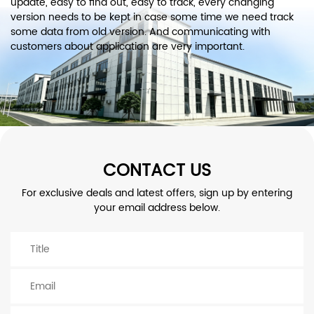
update, easy to find out, easy to track, every changing
version needs to be kept in case some time we need track
some data from old version. And communicating with
customers about application are very important.
CONTACT US
For exclusive deals and latest offers, sign up by entering
your email address below.