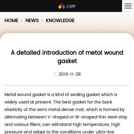
HOME
NEWS
KNOWLEDGE
A detailed introduction of metal wound
gasket
2019-11-28
Metal wound gasket is a kind of sealing gasket which is
widely used at present. The best gasket for the back
elasticity of the semi metal dense mat, which is formed by
alternating between V-shaped or W-shaped thin steel strip
and various fillers, can withstand high temperature, high
pressure and adapt to the conditions under ultra-low