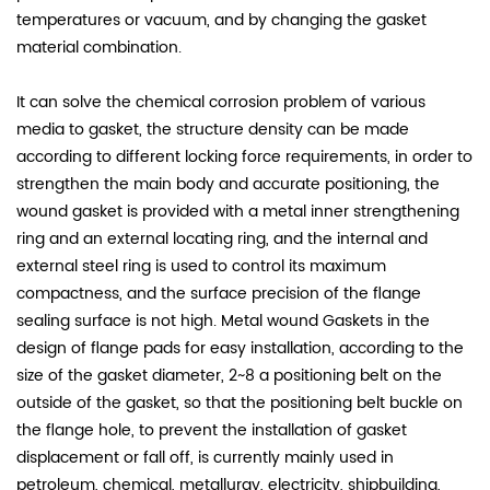
temperatures or vacuum, and by changing the gasket
material combination.
It can solve the chemical corrosion problem of various
media to gasket, the structure density can be made
according to different locking force requirements, in order to
strengthen the main body and accurate positioning, the
wound gasket is provided with a metal inner strengthening
ring and an external locating ring, and the internal and
external steel ring is used to control its maximum
compactness, and the surface precision of the flange
sealing surface is not high. Metal wound Gaskets in the
design of flange pads for easy installation, according to the
size of the gasket diameter, 2~8 a positioning belt on the
outside of the gasket, so that the positioning belt buckle on
the flange hole, to prevent the installation of gasket
displacement or fall off, is currently mainly used in
petroleum, chemical, metallurgy, electricity, shipbuilding,