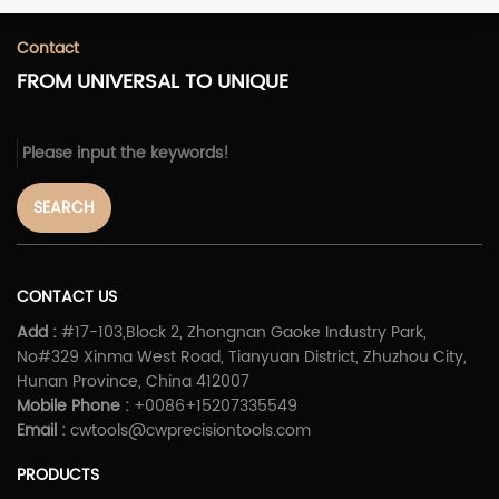
Contact
FROM UNIVERSAL TO UNIQUE
SEARCH
CONTACT US
Add :
#17-103,Block 2, Zhongnan Gaoke Industry Park,
No#329 Xinma West Road, Tianyuan District, Zhuzhou City,
Hunan Province, China 412007
Mobile Phone :
+0086+15207335549
Email :
cwtools@cwprecisiontools.com
PRODUCTS