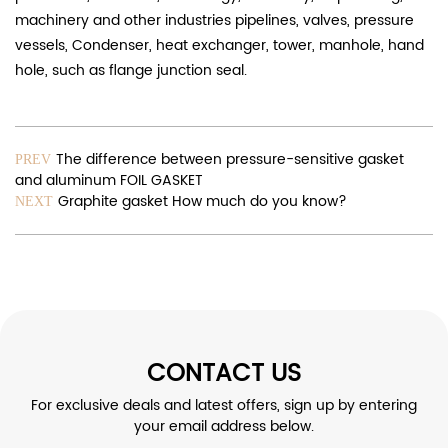
machinery and other industries pipelines, valves, pressure
vessels, Condenser, heat exchanger, tower, manhole, hand
hole, such as flange junction seal.
The difference between pressure-sensitive gasket
PREV
and aluminum FOIL GASKET
Graphite gasket How much do you know?
NEXT
CONTACT US
For exclusive deals and latest offers, sign up by entering
your email address below.