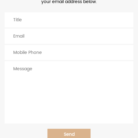
your email address below.
Send