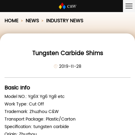
HOME
NEWS
INDUSTRY NEWS
Tungsten Carbide Shims
2019-11-28
Basic Info
Model NO.: Yg6X Yg6 Yg8 etc
Work Type: Cut Off
Trademark: Zhuzhou C&W
Transport Package: Plastic/Carton
Specification: tungsten carbide
Origin: Zhuzhou