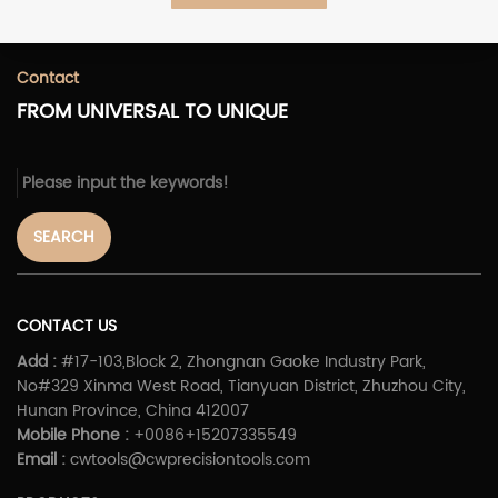
Contact
FROM UNIVERSAL TO UNIQUE
SEARCH
CONTACT US
Add :
#17-103,Block 2, Zhongnan Gaoke Industry Park,
No#329 Xinma West Road, Tianyuan District, Zhuzhou City,
Hunan Province, China 412007
Mobile Phone :
+0086+15207335549
Email :
cwtools@cwprecisiontools.com