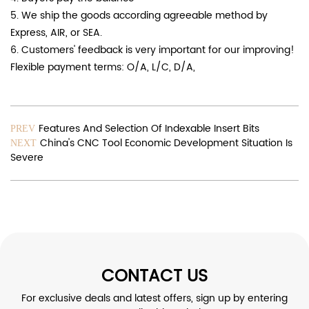
5. We ship the goods according agreeable method by
Express, AIR, or SEA.
6. Customers' feedback is very important for our improving!
Flexible payment terms: O/A, L/C, D/A,
Features And Selection Of Indexable Insert Bits
PREV
China's CNC Tool Economic Development Situation Is
NEXT
Severe
CONTACT US
For exclusive deals and latest offers, sign up by entering