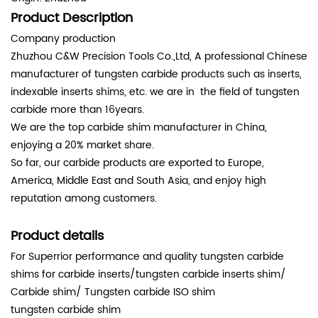
Product Description
Company production
Zhuzhou C&W Precision Tools Co.,Ltd, A professional Chinese
manufacturer of tungsten carbide products such as inserts,
indexable inserts shims, etc. we are in the field of tungsten
carbide more than 16years.
We are the top carbide shim manufacturer in China,
enjoying a 20% market share.
So far, our carbide products are exported to Europe,
America, Middle East and South Asia, and enjoy high
reputation among customers.
Product details
For Superrior performance and quality tungsten carbide
shims for carbide inserts/tungsten carbide inserts shim/
Carbide shim/ Tungsten carbide ISO shim
tungsten carbide shim