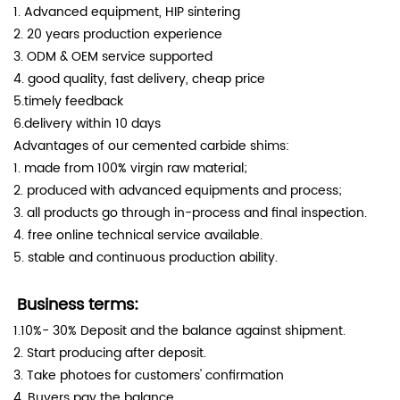
1. Advanced equipment, HIP sintering
2. 20 years production experience
3. ODM & OEM service supported
4. good quality, fast delivery, cheap price
5.timely feedback
6.delivery within 10 days
Advantages of our cemented carbide shims:
1. made from 100% virgin raw material;
2. produced with advanced equipments and process;
3. all products go through in-process and final inspection.
4. free online technical service available.
5. stable and continuous production ability.
Business terms:
1.10%- 30% Deposit and the balance against shipment.
2. Start producing after deposit.
3. Take photoes for customers' confirmation
4. Buyers pay the balance