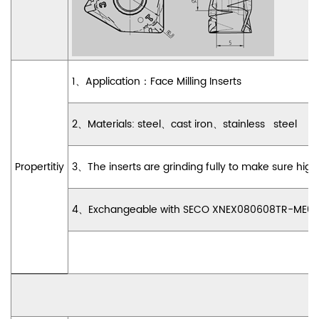
1
、
Application
：
Face Milling Inserts
2
、
Materials: steel
、
cast iron
、
stainless steel
Propertitiy
3
、
The inserts are grinding fully to make sure h
4
、
Exchangeable with SECO XNEX080608TR-ME09 