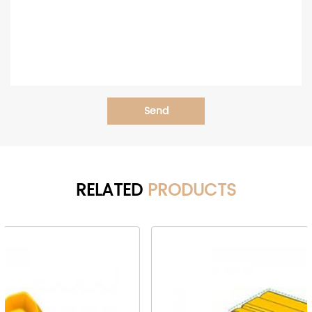
Send
RELATED
PRODUCTS