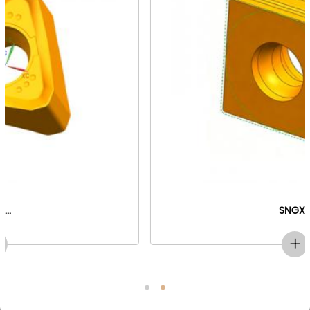
SNGX...