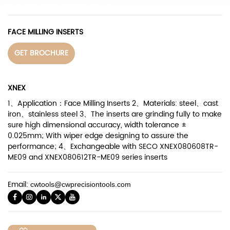
FACE MILLING INSERTS
GET BROCHURE
XNEX
1、Application：Face Milling Inserts 2、Materials: steel、cast
iron、stainless steel 3、The inserts are grinding fully to make
sure high dimensional accuracy, width tolerance ±
0.025mm; With wiper edge designing to assure the
performance; 4、Exchangeable with SECO XNEX080608TR-
ME09 and XNEX080612TR-ME09 series inserts
Email:
cwtools@cwprecisiontools.com