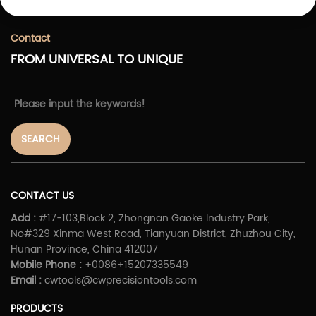
Contact
FROM UNIVERSAL TO UNIQUE
SEARCH
CONTACT US
Add :
#17-103,Block 2, Zhongnan Gaoke Industry Park,
No#329 Xinma West Road, Tianyuan District, Zhuzhou City,
Hunan Province, China 412007
Mobile Phone :
+0086+15207335549
Email :
cwtools@cwprecisiontools.com
PRODUCTS