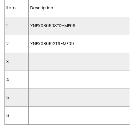
Item
Description
1
XNEX080608TR-ME09
2
XNEX080612TR-ME09
3
4
5
6