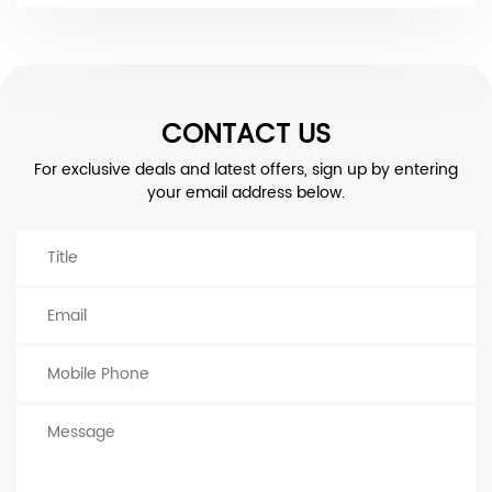
CONTACT US
For exclusive deals and latest offers, sign up by entering
your email address below.