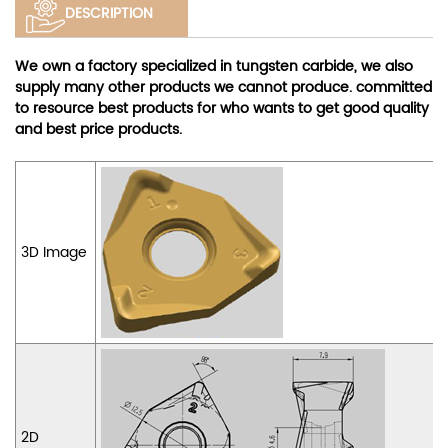
DESCRIPTION
We own a factory specialized in tungsten carbide, we also
supply many other products we cannot produce. committed
to resource best products for who wants to get good quality
and best price products.
3D Image
2D