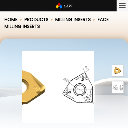
HOME
PRODUCTS
MILLING INSERTS
FACE
MILLING INSERTS