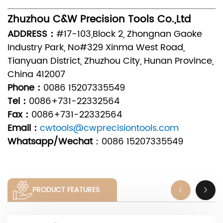
Zhuzhou C&W Precision Tools Co.,Ltd
ADDRESS：
#17-103,Block 2, Zhongnan Gaoke
Industry Park, No#329 Xinma West Road,
Tianyuan District, Zhuzhou City, Hunan Province,
China 412007
Phone：
0086 15207335549
Tel：
0086+731-22332564
Fax：
0086+731-22332564
Email：
cwtools@cwprecisiontools.com
Whatsapp/Wechat
：
0086 15207335549
PRODUCT FEATURES