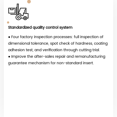
Standardized quality control system
● Four factory inspection processes: full inspection of
dimensional tolerance, spot check of hardness, coating
adhesion test, and verification through cutting trial.
● Improve the after-sales repair and remanufacturing
guarantee mechanism for non-standard insert.