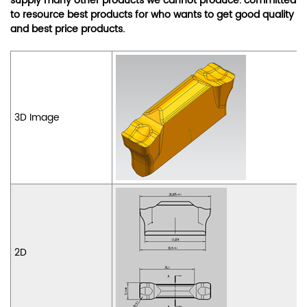
supply many other products we cannot produce. committed
to resource best products for who wants to get good quality
and best price products.
3D Image
2D