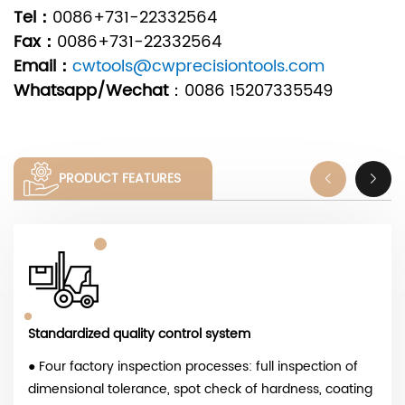
Tel：
0086+731-22332564
Fax：
0086+731-22332564
Email：
cwtools@cwprecisiontools.com
Whatsapp/Wechat
：
0086 15207335549
PRODUCT FEATURES
Standardized quality control system
● Four factory inspection processes: full inspection of
dimensional tolerance, spot check of hardness, coating