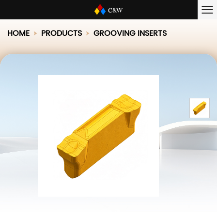
HOME
PRODUCTS
GROOVING INSERTS