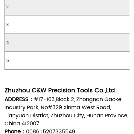
2
3
4
5
Zhuzhou C&W Precision Tools Co.,Ltd
ADDRESS：
#17-103,Block 2, Zhongnan Gaoke
Industry Park, No#329 Xinma West Road,
Tianyuan District, Zhuzhou City, Hunan Province,
China 412007
Phone：
0086 15207335549