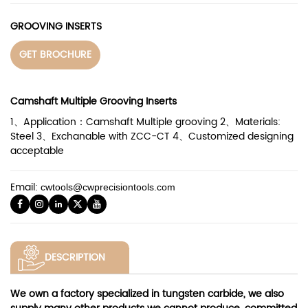
GROOVING INSERTS
GET BROCHURE
Camshaft Multiple Grooving Inserts
1、Application：Camshaft Multiple grooving 2、Materials:
Steel 3、Exchanable with ZCC-CT 4、Customized designing
acceptable
Email:
cwtools@cwprecisiontools.com
DESCRIPTION
We own a factory specialized in tungsten carbide, we also