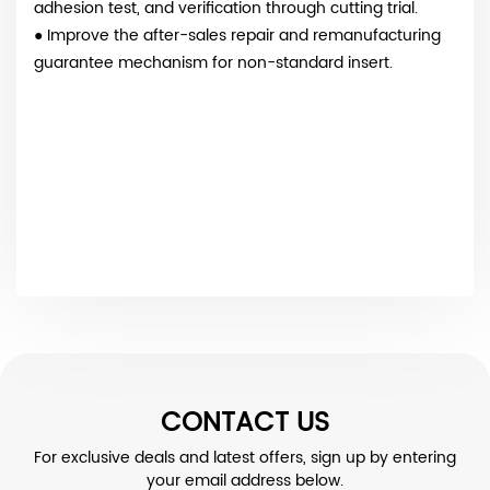
adhesion test, and verification through cutting trial.
● Improve the after-sales repair and remanufacturing
guarantee mechanism for non-standard insert.
CONTACT US
For exclusive deals and latest offers, sign up by entering
your email address below.