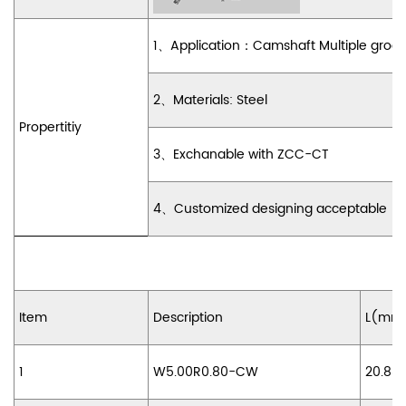
1
、
Application
：
Camshaft Multiple groo
2
、
Materials:
Steel
Propertitiy
3
、
Exchanable with ZCC-CT
4
、
Customized designing acceptable
Item
Description
L(mm
1
W5.00R0.80-CW
20.88