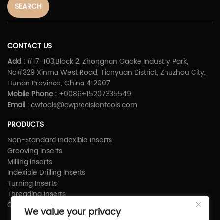
SEARCH
CONTACT US
Add :
#17-103,Block 2, Zhongnan Gaoke Industry Park,
No#329 Xinma West Road, Tianyuan District, Zhuzhou City,
Hunan Province, China 412007
Mobile Phone :
+0086+15207335549
Email :
cwtools@cwprecisiontools.com
PRODUCTS
Non-Standard Indexible Inserts
Grooving Inserts
Milling Inserts
Indexible Drilling Inserts
Turning Inserts
Threading Inserts
Carbide Shims
We value your privacy