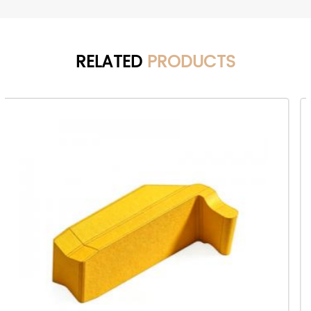
RELATED
PRODUCTS