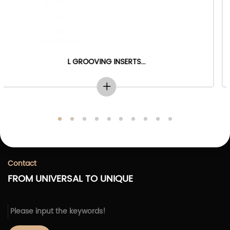
...
PROFILE GROOVING INSERT
Contact
FROM UNIVERSAL TO UNIQUE