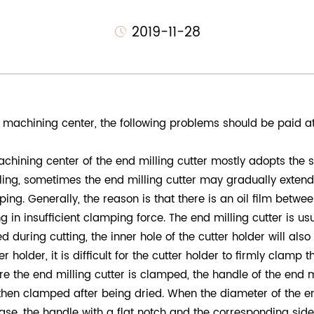
2019-11-28
machining center, the following problems should be paid at
achining center of the end milling cutter mostly adopts the
lling, sometimes the end milling cutter may gradually extend 
g. Generally, the reason is that there is an oil film between
g in insufficient clamping force. The end milling cutter is us
ed during cutting, the inner hole of the cutter holder will also 
 holder, it is difficult for the cutter holder to firmly clamp 
re the end milling cutter is clamped, the handle of the end mi
hen clamped after being dried. When the diameter of the end
s case, the handle with a flat notch and the corresponding si