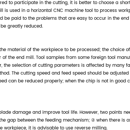
red to participate in the cutting, it is better to choose a sho
ill is used in a horizontal CNC machine tool to process wor
uld be paid to the problems that are easy to occur in the en
 be greatly reduced.
the material of the workpiece to be processed; the choice o
of the end mill. Tool samples from some foreign tool manufa
r, the selection of cutting parameters is affected by many f
od. The cutting speed and feed speed should be adjusted ac
 speed can be reduced properly; when the chip is not in good 
 blade damage and improve tool life. However, two points ne
e the gap between the feeding mechanism; ② when there is ox
 workpiece, it is advisable to use reverse milling.