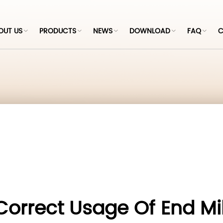
OUT US
PRODUCTS
NEWS
DOWNLOAD
FAQ
C
Correct Usage Of End Mil