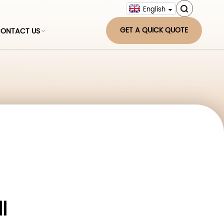
English
GET A QUICK QUOTE
ONTACT US
l