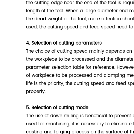
the cutting edge near the end of the tool is requi
length of the tool. When a large diameter end m
the dead weight of the tool, more attention sho
used, the cutting speed and feed speed need to
4. Selection of cutting parameters
The choice of cutting speed mainly depends on 
the workpiece to be processed and the diameter 
parameter selection table for reference. Howeve
of workpiece to be processed and clamping meth
life is the priority, the cutting speed and feed
properly.
5. Selection of cutting mode
The use of down milling is beneficial to prevent
used for machining, it is necessary to eliminat
casting and forging process on the surface of the