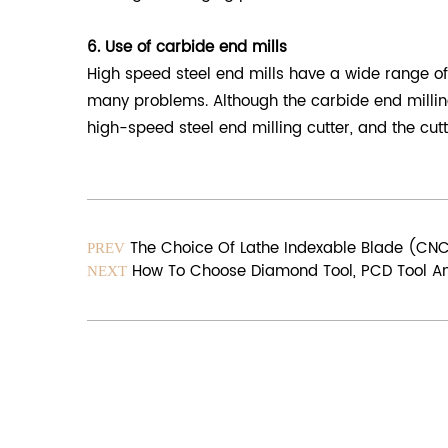
6. Use of carbide end mills
High speed steel end mills have a wide range of 
many problems. Although the carbide end milling
high-speed steel end milling cutter, and the cutt
The Choice Of Lathe Indexable Blade (CN
PREV
How To Choose Diamond Tool, PCD Tool An
NEXT