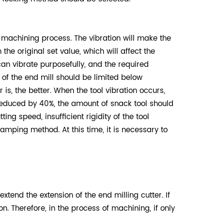
 machining process. The vibration will make the
the original set value, which will affect the
can vibrate purposefully, and the required
of the end mill should be limited below
 is, the better. When the tool vibration occurs,
 reduced by 40%, the amount of snack tool should
g speed, insufficient rigidity of the tool
amping method. At this time, it is necessary to
extend the extension of the end milling cutter. If
n. Therefore, in the process of machining, if only