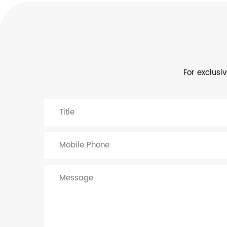
For exclusi