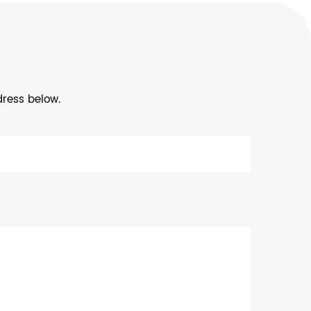
dress below.