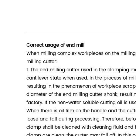
Correct usage of end mill
When milling complex workpieces on the milling 
milling cutter:
1. The end milling cutter used in the clamping m
cantilever state when used. In the process of mi
resulting in the phenomenon of workpiece scrappin
diameter of the end milling cutter shank, resultin
factory. If the non-water soluble cutting oil is us
When there is oil film on the handle and the cutter
loose and fall during processing. Therefore, befo
clamp shall be cleaned with cleaning fluid and t
clamp are clean, the cutter may fall off. In thi