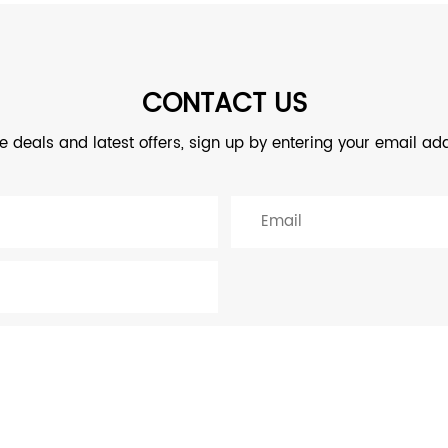
CONTACT US
ve deals and latest offers, sign up by entering your email ad