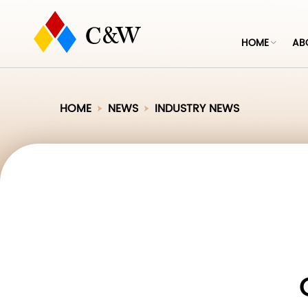
HOME
AB
HOME
NEWS
INDUSTRY NEWS