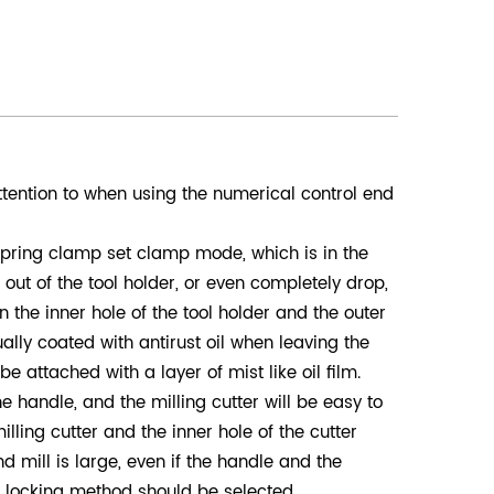
tention to when using the numerical control end
 spring clamp set clamp mode, which is in the
out of the tool holder, or even completely drop,
 the inner hole of the tool holder and the outer
ually coated with antirust oil when leaving the
be attached with a layer of mist like oil film.
the handle, and the milling cutter will be easy to
lling cutter and the inner hole of the cutter
 mill is large, even if the handle and the
de locking method should be selected.