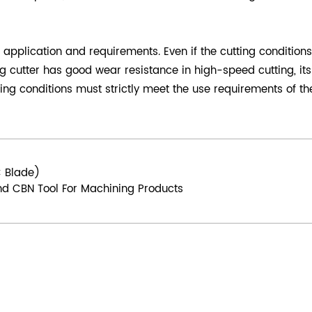
application and requirements. Even if the cutting conditions 
 cutter has good wear resistance in high-speed cutting, its 
ing conditions must strictly meet the use requirements of the
C Blade)
d CBN Tool For Machining Products