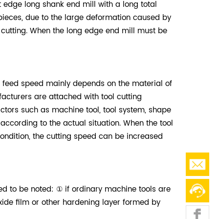
rt edge long shank end mill with a long total
kpieces, due to the large deformation caused by
d cutting. When the long edge end mill must be
f feed speed mainly depends on the material of
cturers are attached with tool cutting
actors such as machine tool, tool system, shape
cording to the actual situation. When the tool
condition, the cutting speed can be increased
ed to be noted: ① if ordinary machine tools are
ide film or other hardening layer formed by