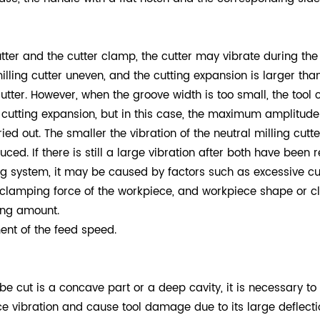
tter and the cutter clamp, the cutter may vibrate during the
lling cutter uneven, and the cutting expansion is larger than 
utter. However, when the groove width is too small, the tool 
cutting expansion, but in this case, the maximum amplitude 
d out. The smaller the vibration of the neutral milling cutter
ed. If there is still a large vibration after both have been
 system, it may be caused by factors such as excessive cuttin
 clamping force of the workpiece, and workpiece shape or cl
ing amount.
ent of the feed speed.
 be cut is a concave part or a deep cavity, it is necessary to 
ce vibration and cause tool damage due to its large deflectio