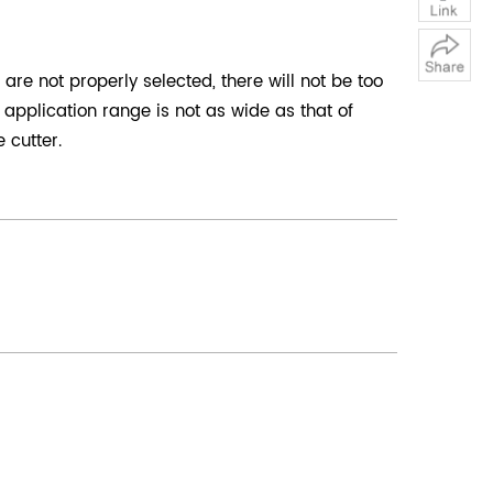
are not properly selected, there will not be too
application range is not as wide as that of
 cutter.