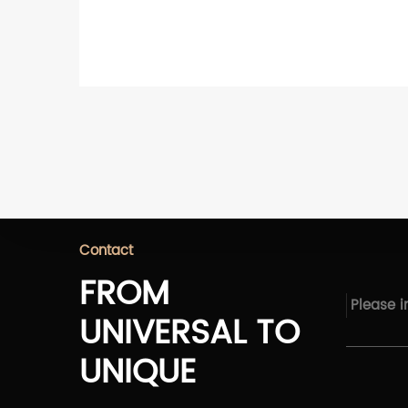
Contact
FROM
UNIVERSAL TO
UNIQUE