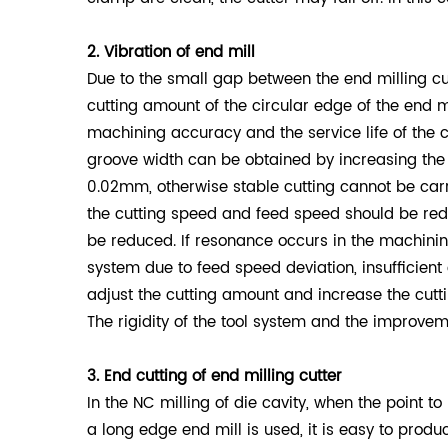
2. Vibration of end mill
Due to the small gap between the end milling cu
cutting amount of the circular edge of the end mi
machining accuracy and the service life of the c
groove width can be obtained by increasing the 
0.02mm, otherwise stable cutting cannot be carrie
the cutting speed and feed speed should be reduc
be reduced. If resonance occurs in the machining
system due to feed speed deviation, insufficient
adjust the cutting amount and increase the cutt
The rigidity of the tool system and the improvem
3. End cutting of end milling cutter
In the NC milling of die cavity, when the point to
a long edge end mill is used, it is easy to produ