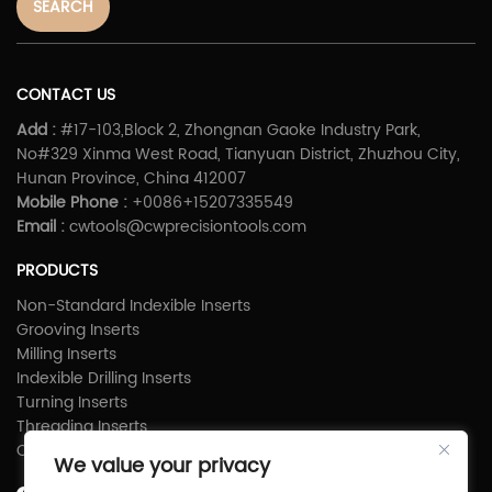
SEARCH
CONTACT US
Add :
#17-103,Block 2, Zhongnan Gaoke Industry Park,
No#329 Xinma West Road, Tianyuan District, Zhuzhou City,
Hunan Province, China 412007
Mobile Phone :
+0086+15207335549
Email :
cwtools@cwprecisiontools.com
PRODUCTS
Non-Standard Indexible Inserts
Grooving Inserts
Milling Inserts
Indexible Drilling Inserts
Turning Inserts
Threading Inserts
Carbide Shims
We value your privacy