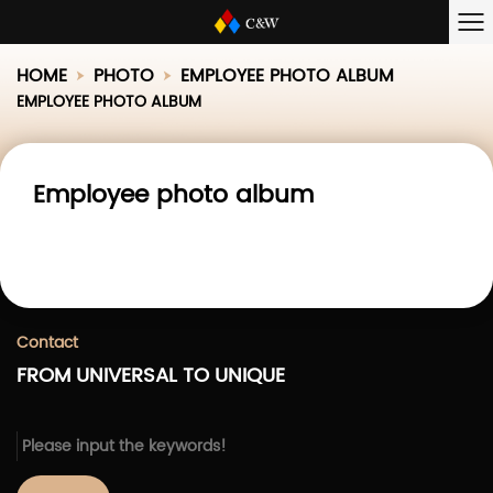
HOME
PHOTO
EMPLOYEE PHOTO ALBUM
EMPLOYEE PHOTO ALBUM
Employee photo album
Contact
FROM UNIVERSAL TO UNIQUE