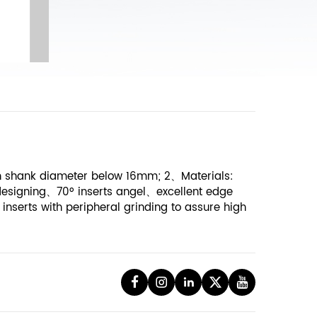
ith shank diameter below 16mm; 2、Materials:
designing、70º inserts angel、excellent edge
inserts with peripheral grinding to assure high