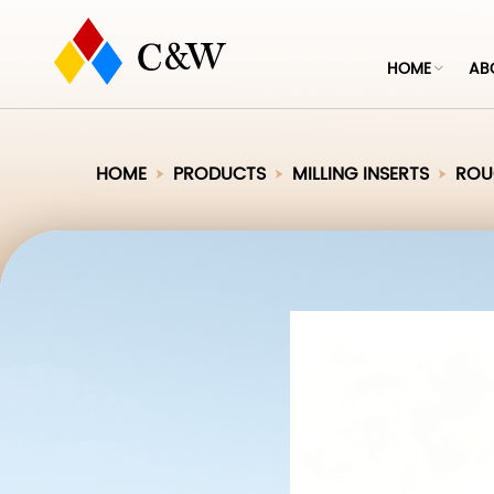
HOME
AB
HOME
PRODUCTS
MILLING INSERTS
ROUG