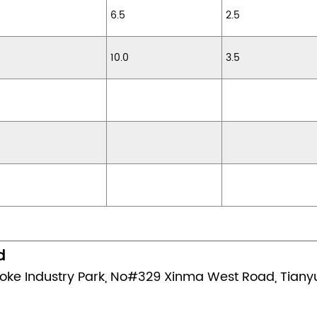
6.5
2.5
10.0
3.5
d
oke Industry Park, No#329 Xinma West Road, Tianyua