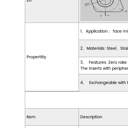
2D
1
、
Application
：
face mi
2
、
Materials: Steel
、
Stai
Propertitiy
3
、
Features: Zero rake
The inserts with periphe
4
、
Exchangeable with Pa
Item
Description