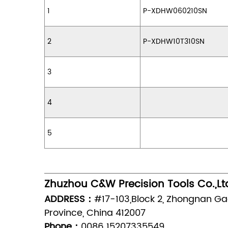
1
P-XDHW060210SN
2
P-XDHW10T310SN
3
4
5
Zhuzhou C&W Precision Tools Co.,Lt
ADDRESS：
#17-103,Block 2, Zhongnan Ga
Province, China 412007
Phone：
0086 15207335549