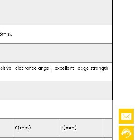
 16mm;
ositive clearance angel
、
excellent edge strength;
S(mm)
r(mm)