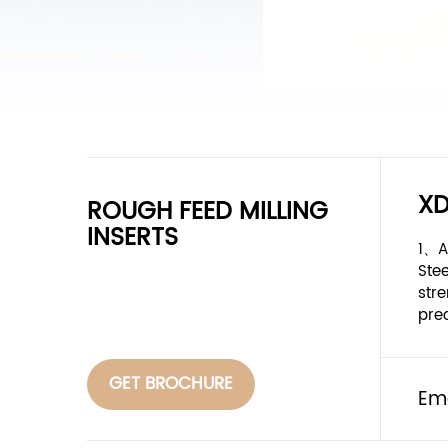
X
ROUGH FEED MILLING
INSERTS
1、A
Ste
stre
pre
GET BROCHURE
Em