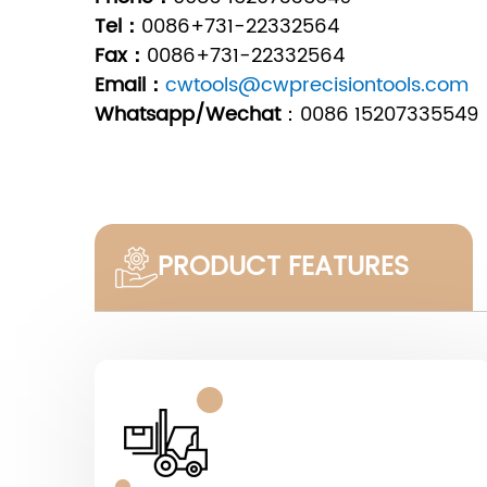
Tel：
0086+731-22332564
Fax：
0086+731-22332564
Email：
cwtools@cwprecisiontools.com
Whatsapp/Wechat
：
0086 15207335549
PRODUCT FEATURES