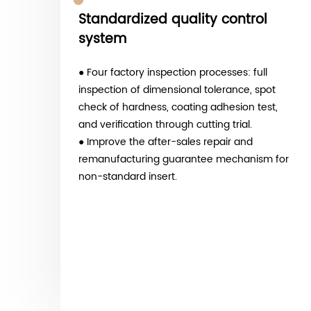
Mature product system
● T-slot milling inserts, external cutting
groove inserts, deburring forming inserts,
PCD woodworking non-standard inserts.
● Covering general machinery, automotive
parts, precision molds, and medical device
processing scenarios.
● With customization services for
or
TiN/TiCN/AlTiN multi-layer composite
coatings.
● The standardized ESC blade edge
strengthening production line is being mass
produced.
● Significantly enhance the wear resistance
and lifespan of non-standard cutting tools.