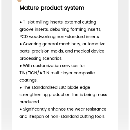
Comprehensive solution
● Maintain stable exports to markets such as
Ecuador, Mexico, and Malaysia.
● Establish a bilingual communication
process for foreign trade drawings, as well as
a service process for overseas sample
delivery and trial cutting.
● Orders for overseas customized non-
standard carbide cutting inserts continue to
grow.