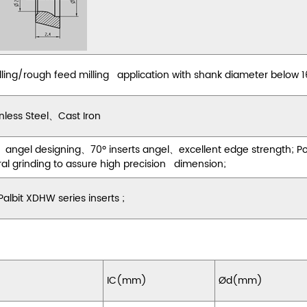
lling/rough feed milling application with shank diameter below
nless Steel
、
Cast Iron
 angel designing
、
70
º
inserts angel
、
excellent edge strength; P
ral grinding to assure high precision dimension;
lbit XDHW series inserts ;
IC(mm)
Ød(mm)