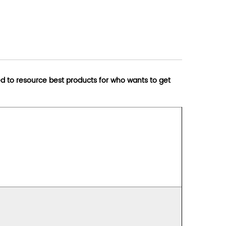
d to resource best products for who wants to get