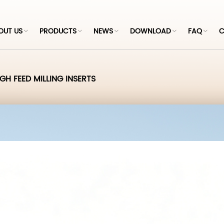
OUT US
PRODUCTS
NEWS
DOWNLOAD
FAQ
C
H FEED MILLING INSERTS