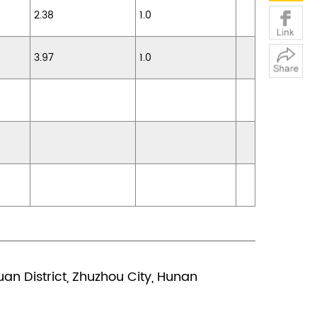
2.38
1.0
3.97
1.0
n District, Zhuzhou City, Hunan