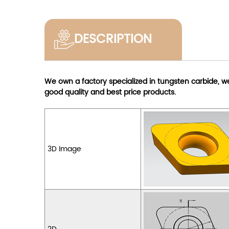
DESCRIPTION
We own a factory specialized in tungsten carbide, 
good quality and best price products.
3D Image