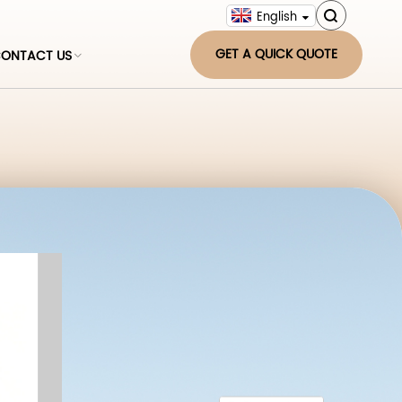
English
GET A QUICK QUOTE
ONTACT US