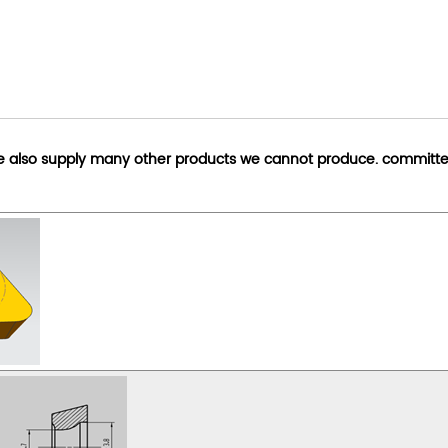
we also supply many other products we cannot produce. committe