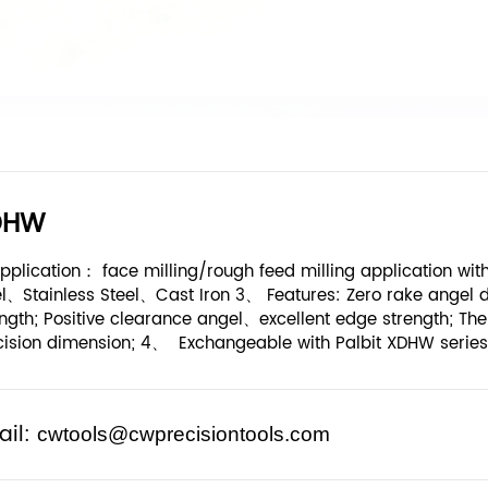
DHW
pplication： face milling/rough feed milling application w
el、Stainless Steel、Cast Iron 3、 Features: Zero rake angel 
ngth; Positive clearance angel、excellent edge strength; The 
cision dimension; 4、 Exchangeable with Palbit XDHW series
ail:
cwtools@cwprecisiontools.com