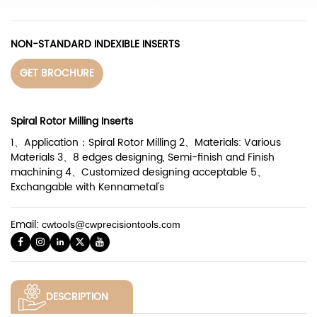
NON-STANDARD INDEXIBLE INSERTS
GET BROCHURE
Spiral Rotor Milling Inserts
1、Application：Spiral Rotor Milling 2、Materials: Various
Materials 3、8 edges designing, Semi-finish and Finish
machining 4、Customized designing acceptable 5、
Exchangable with Kennametal's
Email:
cwtools@cwprecisiontools.com
DESCRIPTION