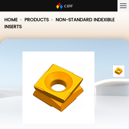
HOME
PRODUCTS
NON-STANDARD INDEXIBLE
INSERTS