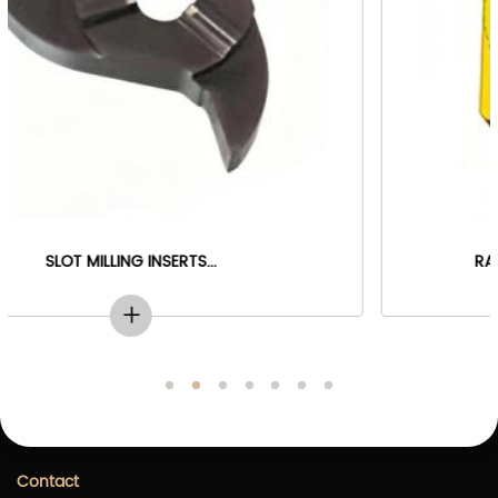
RADIUS DEBURRING MILLING INSERTS...
Contact