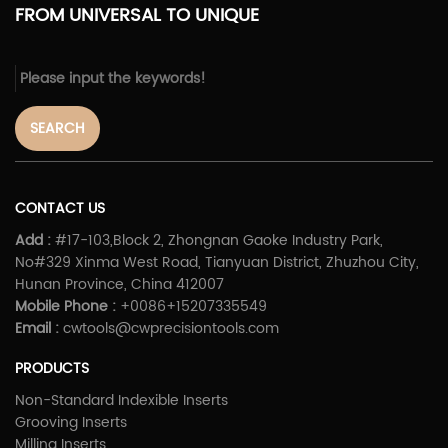
FROM UNIVERSAL TO UNIQUE
SEARCH
CONTACT US
Add :
#17-103,Block 2, Zhongnan Gaoke Industry Park,
No#329 Xinma West Road, Tianyuan District, Zhuzhou City,
Hunan Province, China 412007
Mobile Phone :
+0086+15207335549
Email :
cwtools@cwprecisiontools.com
PRODUCTS
Non-Standard Indexible Inserts
Grooving Inserts
Milling Inserts