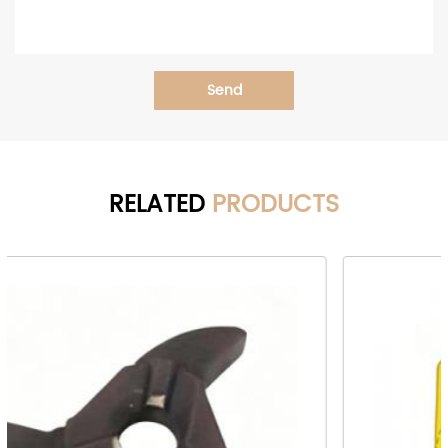
Send
RELATED
PRODUCTS