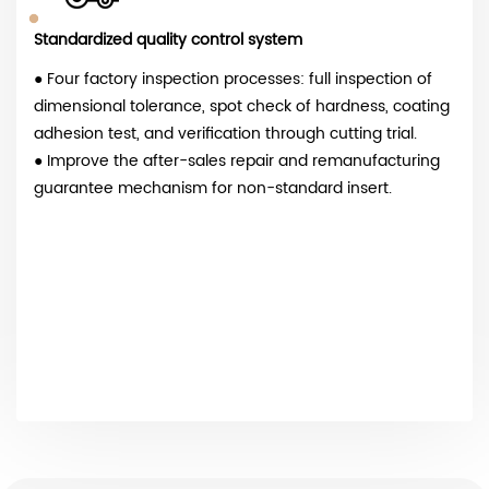
Standardized quality control system
● Four factory inspection processes: full inspection of
dimensional tolerance, spot check of hardness, coating
adhesion test, and verification through cutting trial.
● Improve the after-sales repair and remanufacturing
guarantee mechanism for non-standard insert.