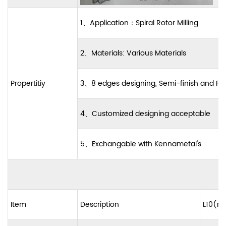
1
、
Application
：
Spiral Rotor Milling
2
、
Materials: Various Materials
Propertitiy
3
、
8 edges designing, Semi-finish and Fi
4
、
Customized designing acceptable
5
、
Exchangable with Kennametal's
Item
Description
L10(m