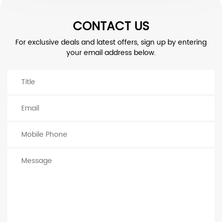
CONTACT US
For exclusive deals and latest offers, sign up by entering
your email address below.