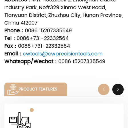
Industry Park, No#329 Xinma West Road,
Tianyuan District, Zhuzhou City, Hunan Province,
China 412007
Phone：
0086 15207335549
Tel：
0086+731-22332564
Fax：
0086+731-22332564
Email：
cwtools@cwprecisiontools.com
Whatsapp/Wechat
：
0086 15207335549
PRODUCT FEATURES