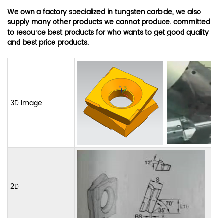
We own a factory specialized in tungsten carbide, we also
supply many other products we cannot produce. committed
to resource best products for who wants to get good quality
and best price products.
3D Image
2D