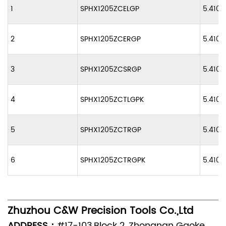
1
SPHX1205ZCELGP
5.410
2
SPHX1205ZCERGP
5.410
3
SPHX1205ZCSRGP
5.410
4
SPHX1205ZCTLGPK
5.410
5
SPHX1205ZCTRGP
5.410
6
SPHX1205ZCTRGPK
5.410
Zhuzhou C&W Precision Tools Co.,Ltd
ADDRESS：
#17-103,Block 2, Zhongnan Gaoke