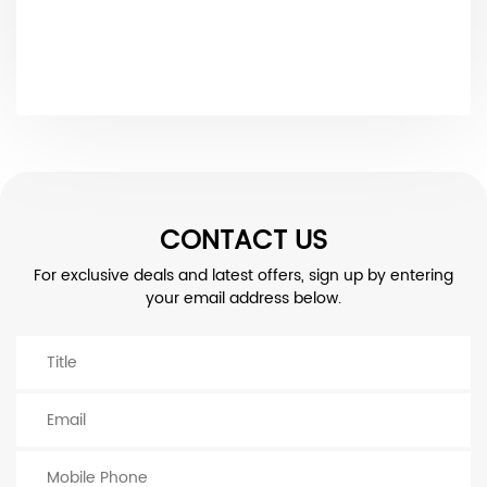
CONTACT US
For exclusive deals and latest offers, sign up by entering
your email address below.