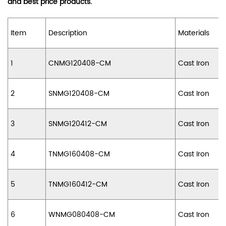
and best price products.
Item
Description
Materials
1
CNMG120408-CM
Cast Iron
2
SNMG120408-CM
Cast Iron
3
SNMG120412-CM
Cast Iron
4
TNMG160408-CM
Cast Iron
5
TNMG160412-CM
Cast Iron
6
WNMG080408-CM
Cast Iron