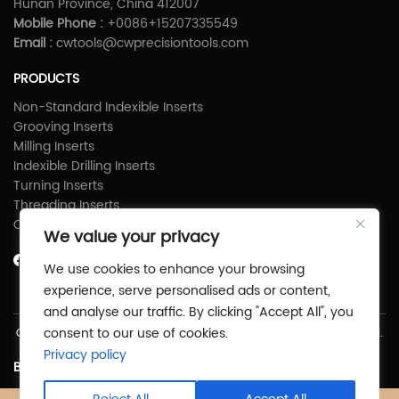
Hunan Province, China 412007
Mobile Phone :
+0086+15207335549
Email :
cwtools@cwprecisiontools.com
PRODUCTS
Non-Standard Indexible Inserts
Grooving Inserts
Milling Inserts
Indexible Drilling Inserts
Turning Inserts
Threading Inserts
Carbide Shims
We value your privacy
We use cookies to enhance your browsing
experience, serve personalised ads or content,
and analyse our traffic. By clicking "Accept All", you
consent to our use of cookies.
Copyright © Zhuzhou C&W Precious Tools Co.,Ltd All Rights Reserved.
Privacy policy
Back To Top