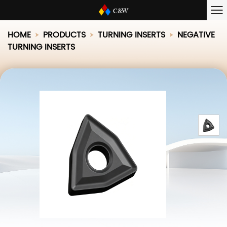
HOME
PRODUCTS
TURNING INSERTS
NEGATIVE
TURNING INSERTS