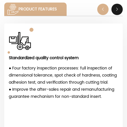
PRODUCT FEATURES
Standardized quality control system
● Four factory inspection processes: full inspection of
dimensional tolerance, spot check of hardness, coating
adhesion test, and verification through cutting trial.
● Improve the after-sales repair and remanufacturing
guarantee mechanism for non-standard insert.