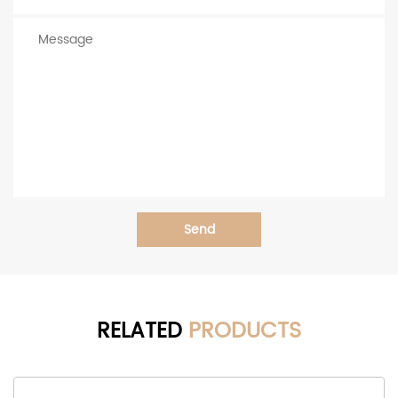
Send
RELATED
PRODUCTS