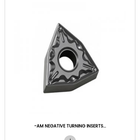
E TURNING INSERTS...
-MA NEGATIVE 