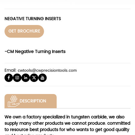
NEGATIVE TURNING INSERTS
GET BROCHURE
-CM Negative Turning Inserts
Email:
cwtools@cwprecisiontools.com
DESCRIPTION
We own a factory specialized in tungsten carbide, we also
supply many other products we cannot produce. committed
to resource best products for who wants to get good quality