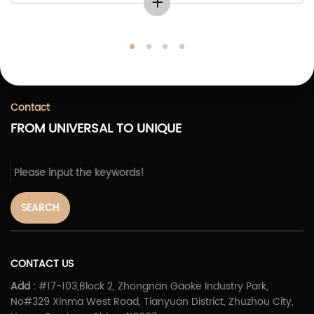
Contact
FROM UNIVERSAL TO UNIQUE
SEARCH
CONTACT US
Add :
#17-103,Block 2, Zhongnan Gaoke Industry Park,
No#329 Xinma West Road, Tianyuan District, Zhuzhou City,