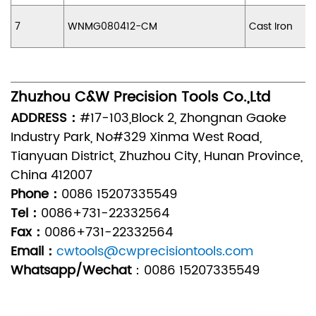
7
WNMG080412-CM
Cast Iron
Zhuzhou C&W Precision Tools Co.,Ltd
ADDRESS：
#17-103,Block 2, Zhongnan Gaoke
Industry Park, No#329 Xinma West Road,
Tianyuan District, Zhuzhou City, Hunan Province,
China 412007
Phone：
0086 15207335549
Tel：
0086+731-22332564
Fax：
0086+731-22332564
Email：
cwtools@cwprecisiontools.com
Whatsapp/Wechat
：
0086 15207335549